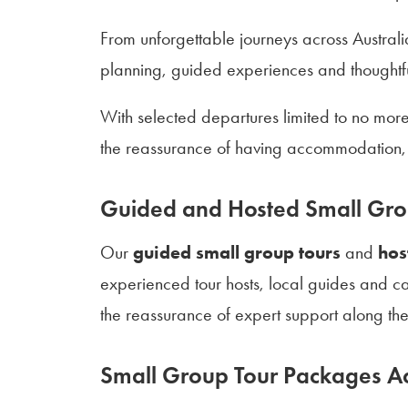
From unforgettable journeys across Australi
planning, guided experiences and thoughtful
With selected departures limited to no mor
the reassurance of having accommodation, 
Guided and Hosted Small Gro
Our
guided small group tours
and
hos
experienced tour hosts, local guides and ca
the reassurance of expert support along th
Small Group Tour Packages Ac