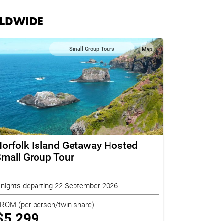
RLDWIDE
Small Group Tours
Map
orfolk Island Getaway Hosted
mall Group Tour
 nights departing 22 September 2026
FROM
(per person/twin share)
$
5,299