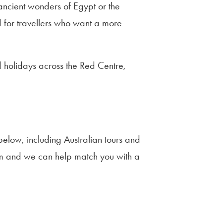
 ancient wonders of Egypt or the
 for travellers who want a more
 holidays across the Red Centre,
elow, including Australian tours and
team and we can help match you with a