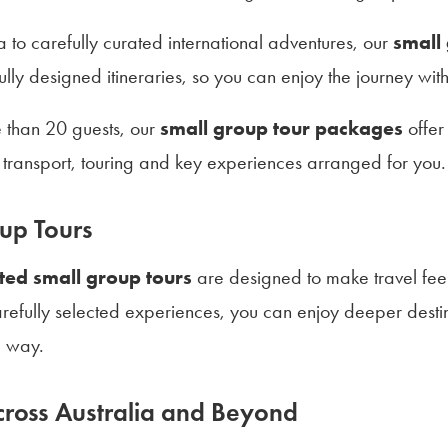
a to carefully curated international adventures, our
small
ly designed itineraries, so you can enjoy the journey wit
e than 20 guests, our
small group tour packages
offer
transport, touring and key experiences arranged for you.
up Tours
ted small group tours
are designed to make travel feel 
refully selected experiences, you can enjoy deeper destin
e way.
ross Australia and Beyond