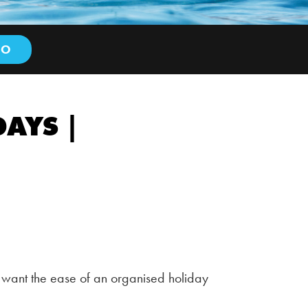
AYS |
 want the ease of an organised holiday