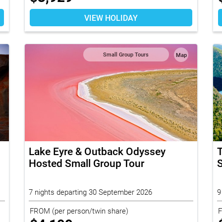
VIEW HOLIDAY
Small Group Tours
Map
Lake Eyre & Outback Odyssey
Hosted Small Group Tour
S
7 nights departing 30 September 2026
9
FROM
(per person/twin share)