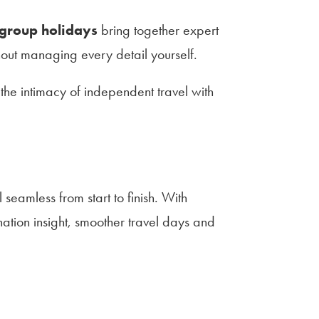
 group holidays
bring together expert
hout managing every detail yourself.
 the intimacy of independent travel with
seamless from start to finish. With
ation insight, smoother travel days and