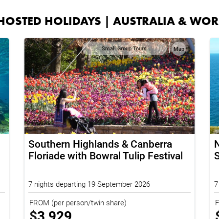
HOSTED HOLIDAYS | AUSTRALIA & WO
Small Group Tours
Map
Southern Highlands & Canberra
N
Floriade with Bowral Tulip Festival
S
7 nights departing 19 September 2026
7
FROM
(per person/twin share)
$
3,929