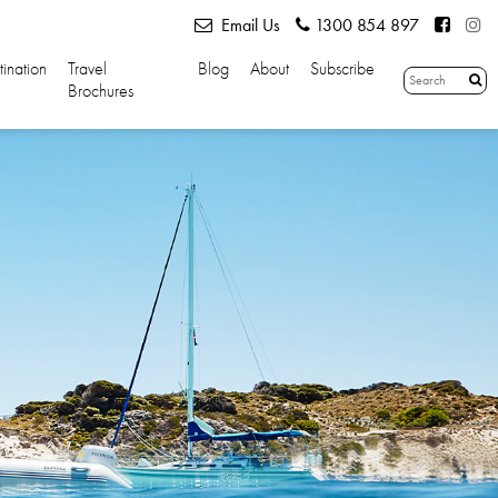
Email Us
1300 854 897
tination
Travel
Blog
About
Subscribe
Brochures