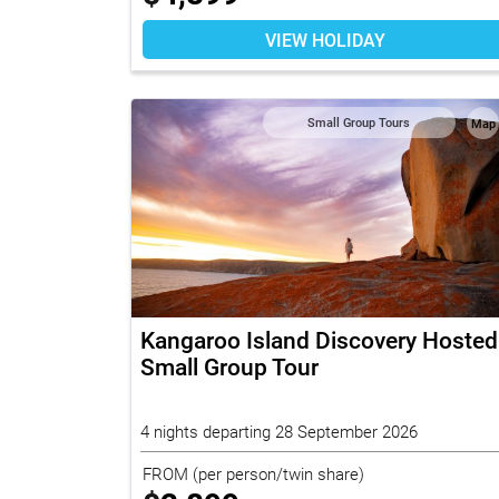
VIEW HOLIDAY
Small Group Tours
Map
Kangaroo Island Discovery Hosted
Small Group Tour
4 nights departing 28 September 2026
FROM
(per person/twin share)