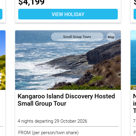
$
4,199
VIEW HOLIDAY
Small Group Tours
Map
Kangaroo Island Discovery Hosted
N
Small Group Tour
i
4 nights departing 29 October 2026
7
FROM
(per person/twin share)