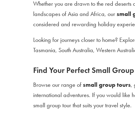
Whether you are drawn to the red deserts of
landscapes of Asia and Africa, our
small 
considered and rewarding holiday experie
Looking for journeys closer to home? Explo
Tasmania, South Australia, Western Austra
Find Your Perfect Small Group
Browse our range of
small group tours
,
international adventures. If you would like
small group tour that suits your travel style.