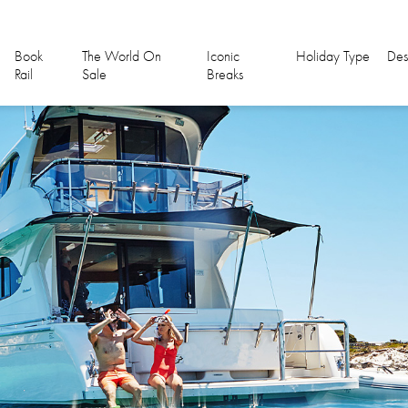
Book
The World On
Iconic
Holiday Type
Des
Rail
Sale
Breaks