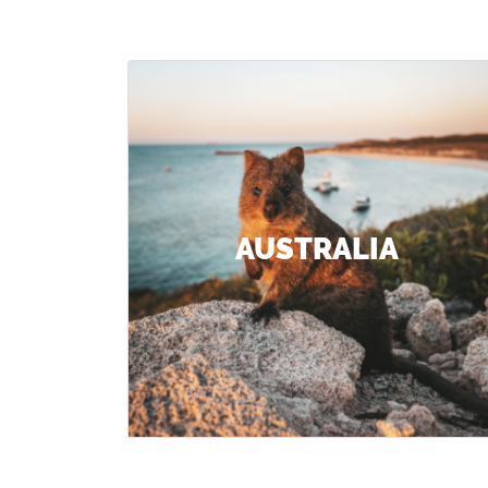
AUSTRALIA