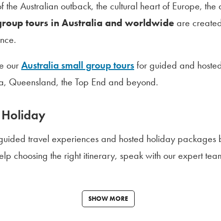
 the Australian outback, the cultural heart of Europe, the
group tours in Australia and worldwide
are created
nce.
re our
Australia small group tours
for guided and hosted
lia, Queensland, the Top End and beyond.
 Holiday
 guided travel experiences and hosted holiday packages b
 help choosing the right itinerary, speak with our expert 
SHOW MORE