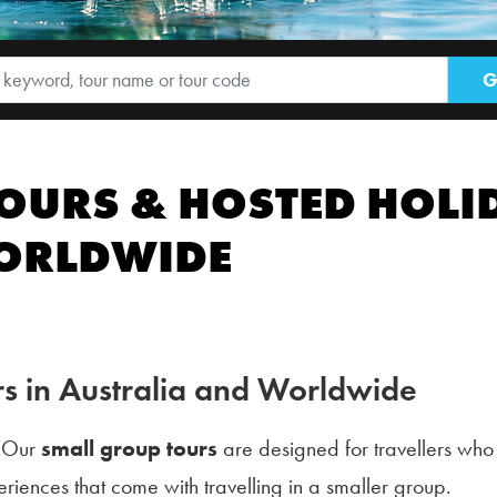
OURS & HOSTED HOLID
WORLDWIDE
s in Australia and Worldwide
? Our
small group tours
are designed for travellers who
riences that come with travelling in a smaller group.