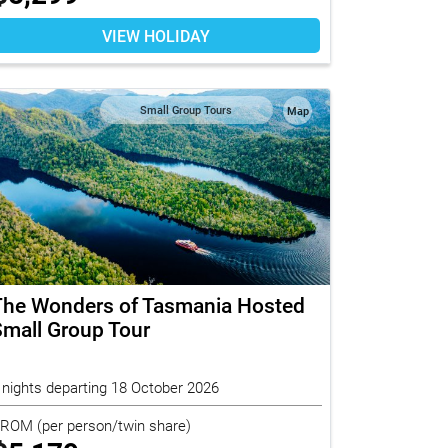
VIEW HOLIDAY
Small Group Tours
Map
The Wonders of Tasmania Hosted
mall Group Tour
 nights departing 18 October 2026
FROM
(per person/twin share)