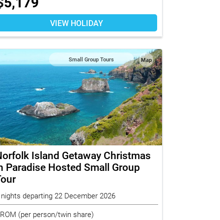
$
5,179
VIEW HOLIDAY
Small Group Tours
Map
orfolk Island Getaway Christmas
n Paradise Hosted Small Group
Tour
 nights departing 22 December 2026
FROM
(per person/twin share)