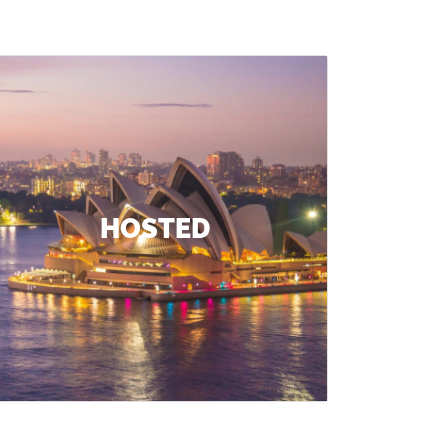
HOSTED