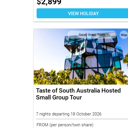
$
2,899
VIEW HOLIDAY
Small Group Tours
Map
Taste of South Australia Hosted
Small Group Tour
7 nights departing 18 October 2026
FROM
(per person/twin share)