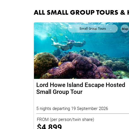
ALL SMALL GROUP TOURS & 
Small Group Tours
Map
Lord Howe Island Escape Hosted
Small Group Tour
5 nights departing 19 September 2026
FROM
(per person/twin share)
$
4,899