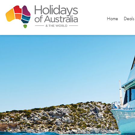
Home
Deals