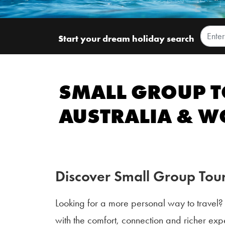
Start your dream holiday search
SMALL GROUP T
AUSTRALIA & 
Discover Small Group Tour
Looking for a more personal way to travel
with the comfort, connection and richer expe