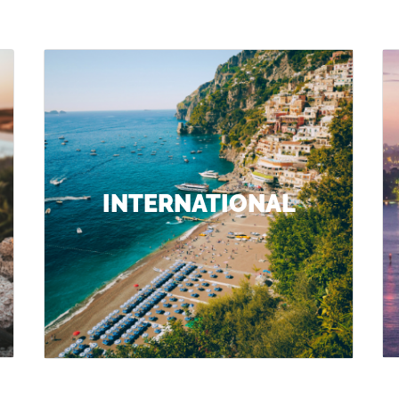
INTERNATIONAL